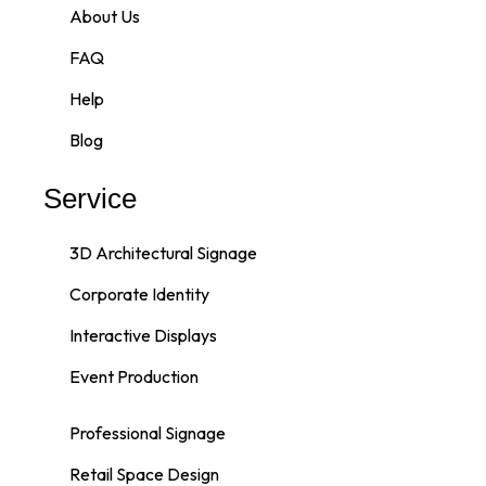
About Us
FAQ
Help
Blog
Service
3D Architectural Signage
Corporate Identity
Interactive Displays
Event Production
Professional Signage
Retail Space Design