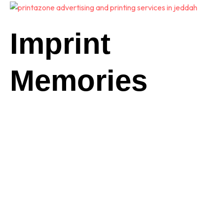
Imprint
Memories