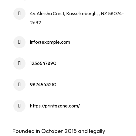
44 Aleisha Crest, Kassulkeburgh, , NZ 58074-
2632
info@example.com
1236547890
9874563210
https://printazone.com/
Founded in October 2015 and legally