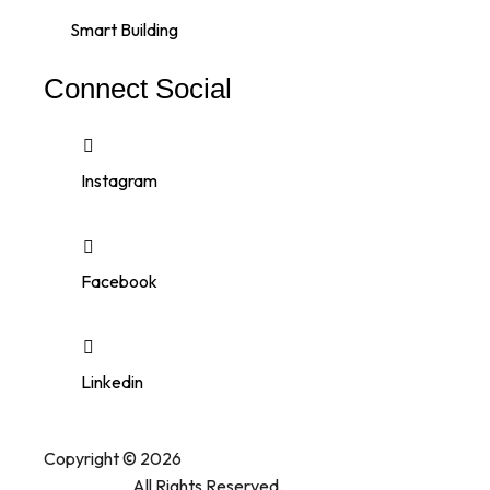
Smart Building
Connect Social
Instagram
Facebook
Linkedin
Copyright © 2026
Printazone Advertising
.
All Rights Reserved.
Company