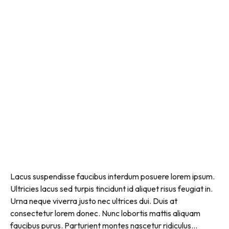
Lacus suspendisse faucibus interdum posuere lorem ipsum.
Ultricies lacus sed turpis tincidunt id aliquet risus feugiat in.
Urna neque viverra justo nec ultrices dui. Duis at
consectetur lorem donec. Nunc lobortis mattis aliquam
faucibus purus. Parturient montes nascetur ridiculus...