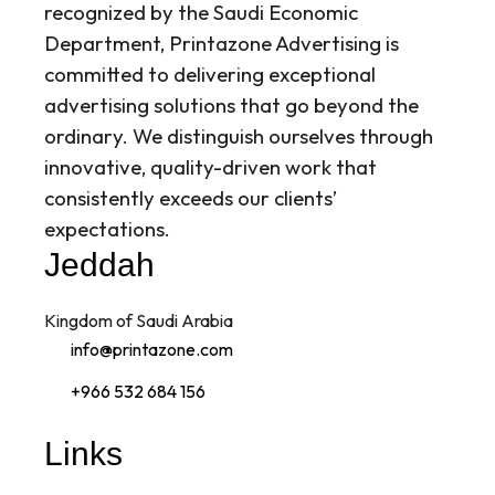
recognized by the Saudi Economic
Department, Printazone Advertising is
committed to delivering exceptional
advertising solutions that go beyond the
ordinary. We distinguish ourselves through
innovative, quality-driven work that
consistently exceeds our clients’
expectations.
Jeddah
Kingdom of Saudi Arabia
info@printazone.com
+966 532 684 156
Links