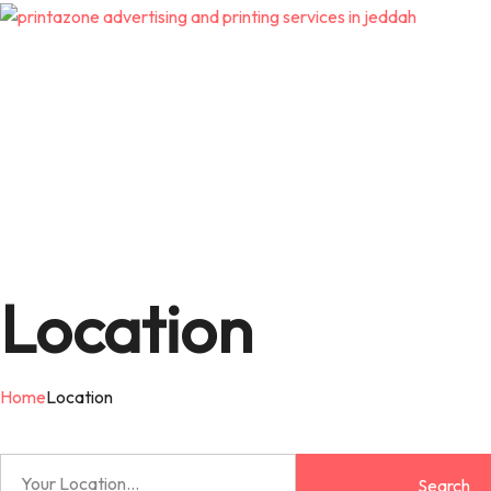
Location
Home
Location
Search