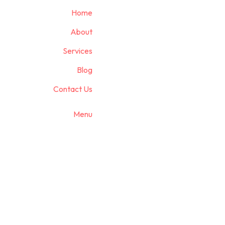
Home
About
Services
Blog
Contact Us
Menu