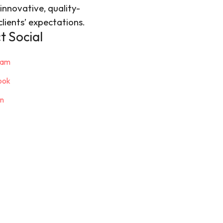
innovative, quality-
lients’ expectations.
 Social
ram
ook
in