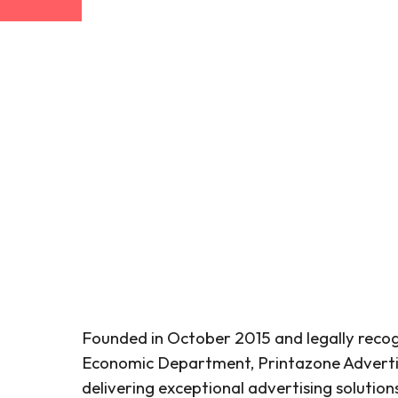
Founded in October 2015 and legally recog
Economic Department, Printazone Advertis
delivering exceptional advertising solutio