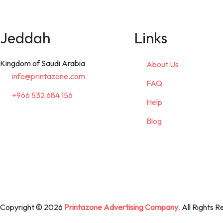
Jeddah
Links
Kingdom of Saudi Arabia
About Us
info@printazone.com
FAQ
+966 532 684 156
Help
Blog
Copyright © 2026
Printazone Advertising Company
.
All Rights R