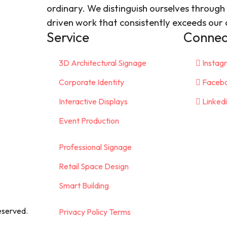
ordinary. We distinguish ourselves through 
driven work that consistently exceeds our c
Service
Connect
3D Architectural Signage
Instag
Corporate Identity
Faceb
Interactive Displays
Linked
Event Production
Professional Signage
Retail Space Design
Smart Building
eserved.
Privacy Policy Terms