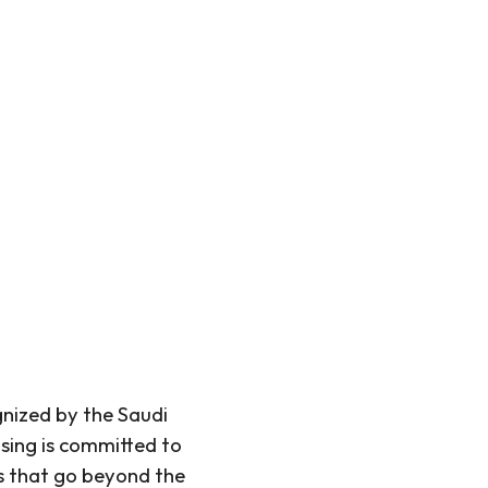
nized by the Saudi
ing is committed to
ns that go beyond the