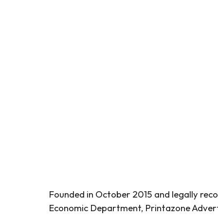
Founded in October 2015 and legally reco
Economic Department, Printazone Adverti