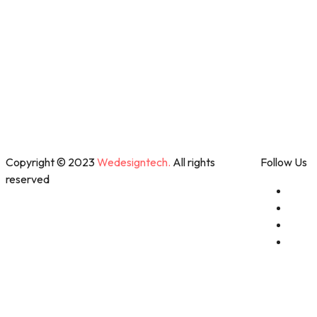
Copyright © 2023
Wedesigntech.
All rights
Follow Us
reserved