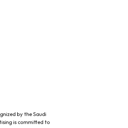
gnized by the Saudi
sing is committed to