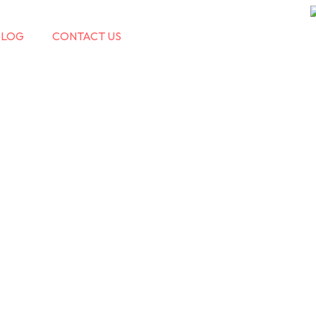
BLOG
CONTACT US