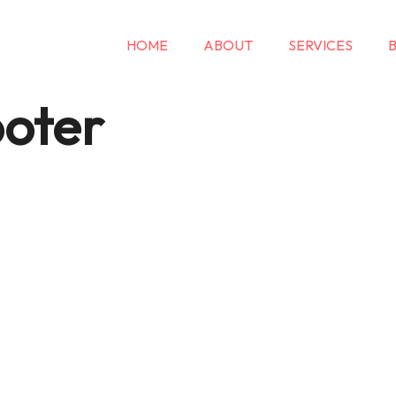
HOME
ABOUT
SERVICES
oter