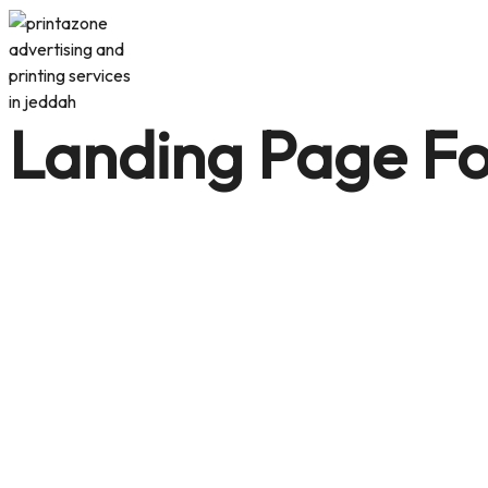
Landing Page Fo