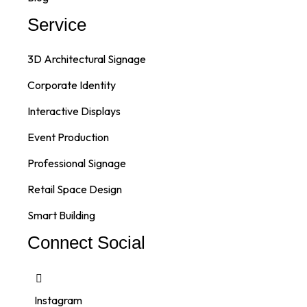
Service
3D Architectural Signage
Corporate Identity
Interactive Displays
Event Production
Professional Signage
Retail Space Design
Smart Building
Connect Social
Instagram