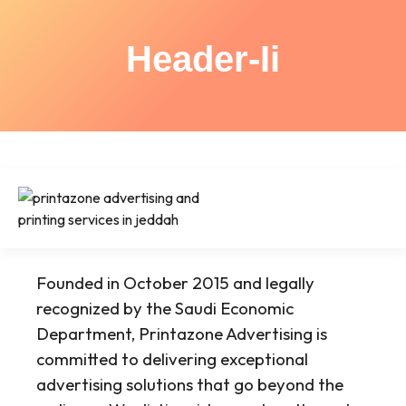
Header-Ii
Founded in October 2015 and legally
recognized by the Saudi Economic
Department, Printazone Advertising is
committed to delivering exceptional
advertising solutions that go beyond the