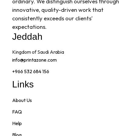
ordinary. We distinguish ourselves through
innovative, quality-driven work that
consistently exceeds our clients’
expectations.
Jeddah
Kingdom of Saudi Arabia
info@printazone.com
+966 532 684 156
Links
About Us
FAQ
Help
Blog